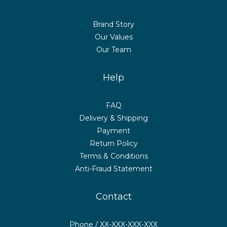
Brand Story
Our Values
Our Team
Help
FAQ
Delivery & Shipping
Payment
Return Policy
Terms & Conditions
Anti-Fraud Statement
Contact
Phone / XX-XXX-XXX-XXX