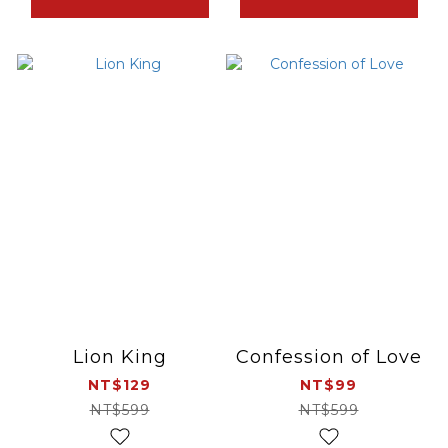
Lion King
Confession of Love
NT$129
NT$99
NT$599
NT$599