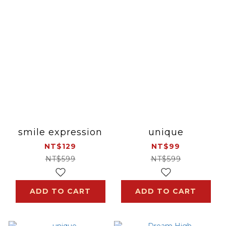
smile expression
unique
NT$129
NT$99
NT$599
NT$599
ADD TO CART
ADD TO CART