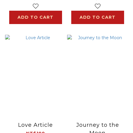
ADD TO CART
ADD TO CART
Love Article
Journey to the
Moon