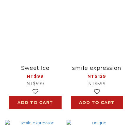
Sweet Ice
smile expression
NT$99
NT$129
NT$599
NT$599
ADD TO CART
ADD TO CART