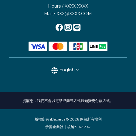
Hours / XXXX-XXXX
Mail / XXX@XXXX.COM
English
提醒您，我們不會以電話或簡訊方式通知變更付款方式。
版權所有 iBaoarca© 2026 保留所有權利
伊善企業社｜統編:91421347