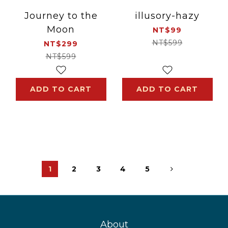
Journey to the
illusory-hazy
Moon
NT$99
NT$599
NT$299
NT$599
ADD TO CART
ADD TO CART
1
2
3
4
5
About