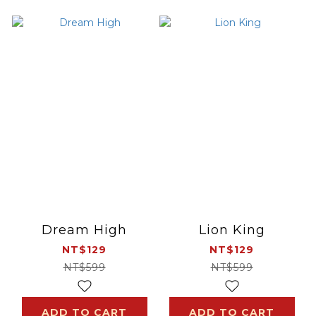
Dream High
Lion King
NT$129
NT$129
NT$599
NT$599
ADD TO CART
ADD TO CART