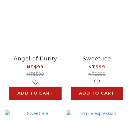
Angel of Purity
Sweet Ice
NT$99
NT$99
NT$599
NT$599
ADD TO CART
ADD TO CART