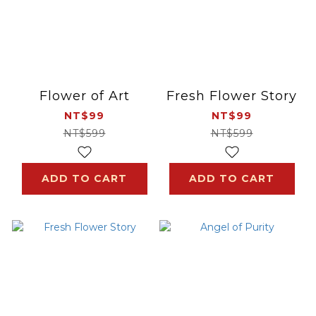
Flower of Art
Fresh Flower Story
NT$99
NT$99
NT$599
NT$599
ADD TO CART
ADD TO CART