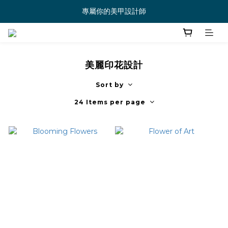
專屬你的美甲設計師
美麗印花設計
Sort by
24 Items per page