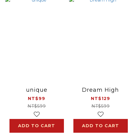
unique
Dream High
NT$99
NT$129
NT$599
NT$599
ADD TO CART
ADD TO CART