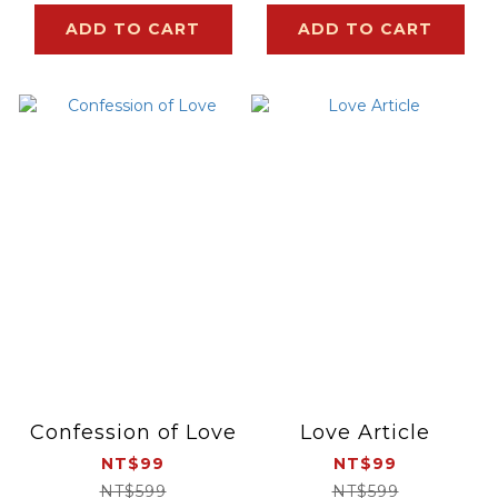
ADD TO CART
ADD TO CART
Confession of Love
Love Article
NT$99
NT$99
NT$599
NT$599