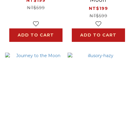
NT$199
NT$599
NT$199
NT$599
ADD TO CART
ADD TO CART