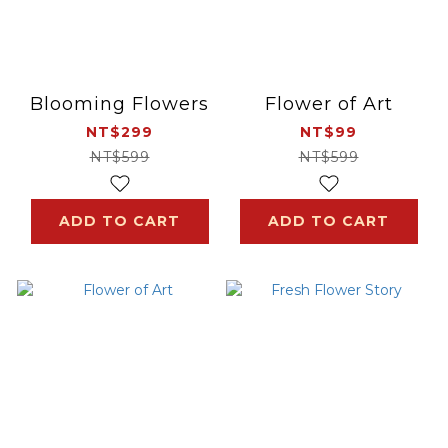
Blooming Flowers
Flower of Art
NT$299
NT$99
NT$599
NT$599
ADD TO CART
ADD TO CART