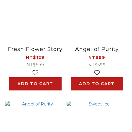
Fresh Flower Story
Angel of Purity
NT$129
NT$99
NT$599
NT$599
ADD TO CART
ADD TO CART